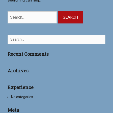
searching can help.
Search
for:
Search
for:
Recent Comments
Archives
Experience
No categories
Meta